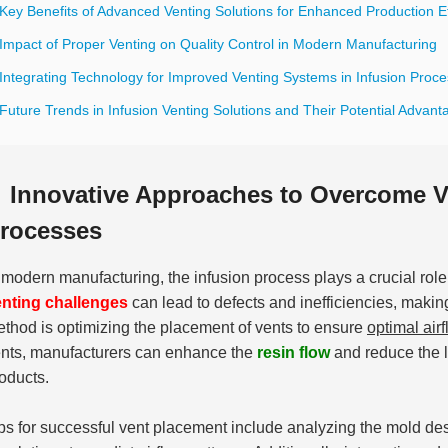
Key Benefits of Advanced Venting Solutions for Enhanced Production Ef
 Impact of Proper Venting on Quality Control in Modern Manufacturing
 Integrating Technology for Improved Venting Systems in Infusion Proc
Future Trends in Infusion Venting Solutions and Their Potential Advant
Innovative Approaches to Overcome Ve
rocesses
 modern manufacturing, the infusion process plays a crucial role
nting challenges
can lead to defects and inefficiencies, makin
thod is optimizing the placement of vents to ensure
optimal air
nts, manufacturers can enhance the
resin flow
and reduce the li
oducts.
ps for successful vent placement include analyzing the mold desi