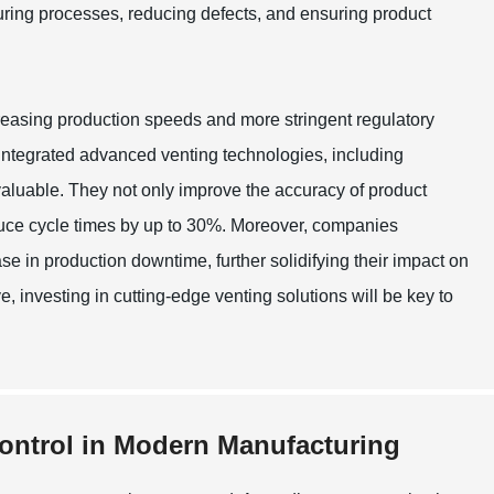
cturing processes, reducing defects, and ensuring product
easing production speeds and more stringent regulatory
, integrated advanced venting technologies, including
aluable. They not only improve the accuracy of product
uce cycle times by up to 30%. Moreover, companies
e in production downtime, further solidifying their impact on
e, investing in cutting-edge venting solutions will be key to
Control in Modern Manufacturing