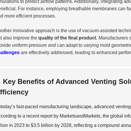
mulations to predict airflow patterns. Additionally, integrating 
neficial. For instance, employing breathable membranes can facil
d more efficient processes.
other innovative approach is the use of vacuum-assisted techni
t also improve the
quality of the final product
. Manufacturers 
ovide uniform pressure and can adapt to varying mold geometries
hallenges
are effectively addressed, leading to enhanced perfo
Key Benefits of Advanced Venting Sol
fficiency
 today’s fast-paced manufacturing landscape, advanced venting so
cording to a recent report by MarketsandMarkets, the global infu
llion in 2023 to $3.5 billion by 2028, reflecting a compound a