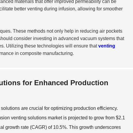
advanced materials that offer improved permeability can be
itate better venting during infusion, allowing for smoother
ques. These methods not only help in reducing air pockets
should consider investing in advanced vacuum systems that
. Utilizing these technologies will ensure that
venting
rmance in composite manufacturing.
utions for Enhanced Production
lutions are crucial for optimizing production efficiency.
sion venting solutions market is projected to grow from $2.1
nnual growth rate (CAGR) of 10.5%. This growth underscores