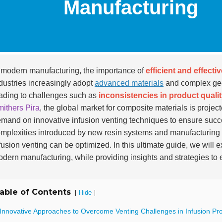
Manufacturing
 modern manufacturing, the importance of
efficient and effecti
dustries increasingly adopt
advanced materials
and complex geom
ading to challenges such as
inconsistencies in product quali
ithers Pira
, the global market for composite materials is projec
mand on innovative infusion venting techniques to ensure succ
mplexities introduced by new resin systems and manufacturing
fusion venting can be optimized. In this ultimate guide, we will 
dern manufacturing, while providing insights and strategies t
able of Contents
[
]
Hide
 Innovative Approaches to Overcome Venting Challenges in Infusion Pr