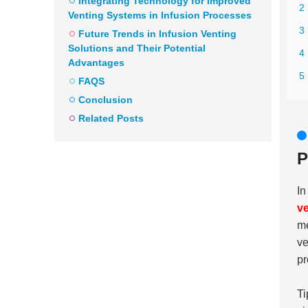
Integrating Technology for Improved
2 
Venting Systems in Infusion Processes
3
Future Trends in Infusion Venting
Solutions and Their Potential
4
Advantages
5 
FAQS
Conclusion
Related Posts
P
In
ve
me
ve
pr
Ti