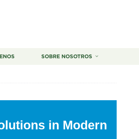
ENOS
SOBRE NOSOTROS
olutions in Modern