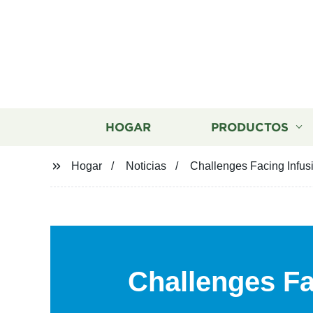
HOGAR
PRODUCTOS
Hogar
Noticias
Challenges Facing Infus
Challenges Fa