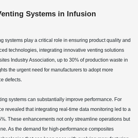
Venting Systems in Infusion
g systems play a critical role in ensuring product quality and
ed technologies, integrating innovative venting solutions
ites Industry Association, up to 30% of production waste in
ights the urgent need for manufacturers to adopt more
e defects.
ting systems can substantially improve performance. For
e revealed that integrating real-time data monitoring led to a
 15%. These enhancements not only streamline operations but
m line. As the demand for high-performance composites