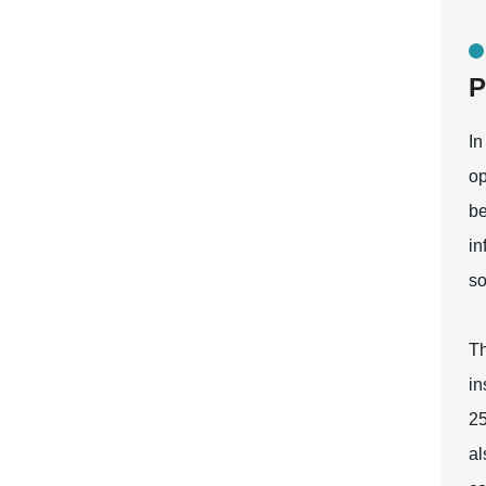
P
In
op
be
in
so
Th
in
25
al