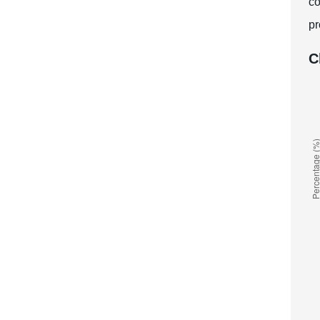
co
pr
C