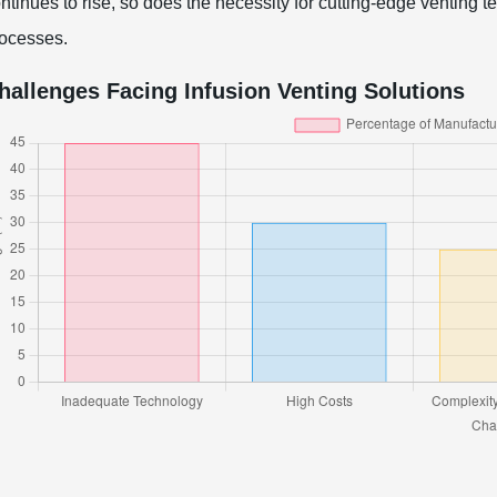
ntinues to rise, so does the necessity for cutting-edge venting
ocesses.
hallenges Facing Infusion Venting Solutions