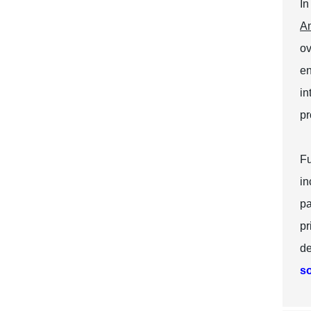
In
Am
ov
en
in
pr
Fu
in
pa
pr
de
so