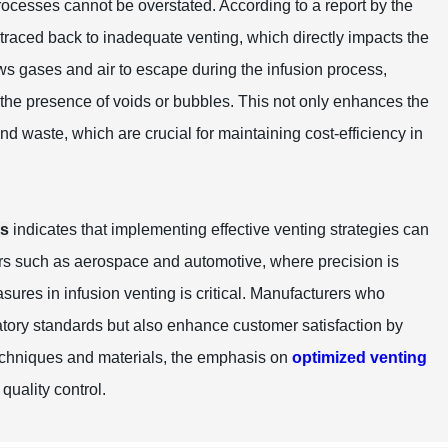
rocesses cannot be overstated. According to a report by the
 traced back to inadequate venting, which directly impacts the
ows gases and air to escape during the infusion process,
t the presence of voids or bubbles. This not only enhances the
and waste, which are crucial for maintaining cost-efficiency in
rs
indicates that implementing effective venting strategies can
ors such as aerospace and automotive, where precision is
sures in infusion venting is critical. Manufacturers who
latory standards but also enhance customer satisfaction by
techniques and materials, the emphasis on
optimized venting
quality control.