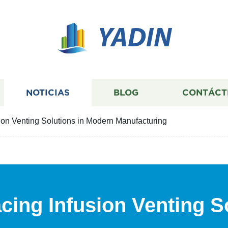
YADIN
NOTICIAS
BLOG
CONTÁCT
ion Venting Solutions in Modern Manufacturing
cing Infusion Venting S