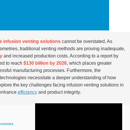
ve infusion venting solutions
cannot be overstated. As
etries, traditional venting methods are proving inadequate,
ty
and increased production costs. According to a report by
ted to reach
$130 billion by 2026
, which places greater
essful manufacturing processes. Furthermore, the
 technologies necessitate a deeper understanding of how
explore the key challenges facing infusion venting solutions in
o enhance
efficiency
and product integrity.
ocesses