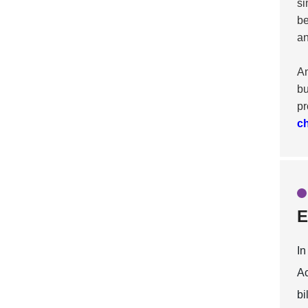
si
be
an
An
bu
pr
c
E
In
Ac
bi