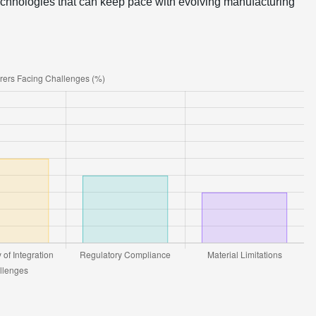
 technologies that can keep pace with evolving manufacturing