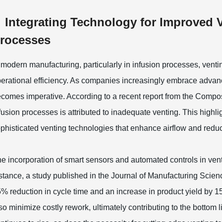
Integrating Technology for Improved 
rocesses
 modern manufacturing, particularly in infusion processes, ventin
erational efficiency. As companies increasingly embrace advanc
comes imperative. According to a recent report from the Compos
fusion processes is attributed to inadequate venting. This highl
phisticated venting technologies that enhance airflow and reduc
e incorporation of smart sensors and automated controls in ven
stance, a study published in the Journal of Manufacturing Scienc
% reduction in cycle time and an increase in product yield by
so minimize costly rework, ultimately contributing to the botto