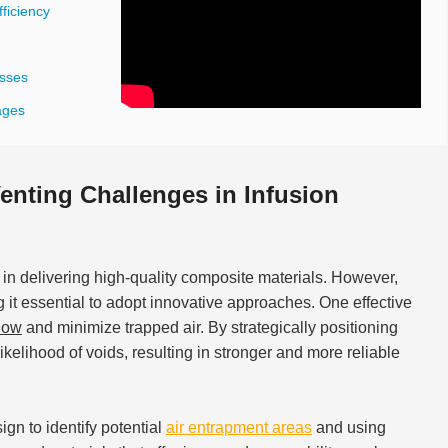
ficiency
esses
ages
nting Challenges in Infusion
 in delivering high-quality composite materials. However,
g it essential to adopt innovative approaches. One effective
flow
and minimize trapped air. By strategically positioning
kelihood of voids, resulting in stronger and more reliable
gn to identify potential
air entrapment areas
and using