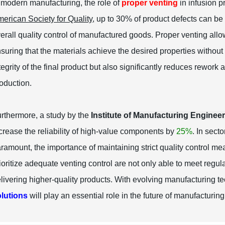
 modern manufacturing, the role of
proper venting
in infusion p
erican Society for Quality
, up to 30% of product defects can be
erall quality control of manufactured goods. Proper venting all
suring that the materials achieve the desired properties withou
tegrity of the final product but also significantly reduces rework 
oduction.
rthermore, a study by the
Institute of Manufacturing Enginee
crease the reliability of high-value components by
25%
. In sect
ramount, the importance of maintaining strict quality control mea
ioritize adequate venting control are not only able to meet regu
livering higher-quality products. With evolving manufacturing 
lutions
will play an essential role in the future of manufacturing 