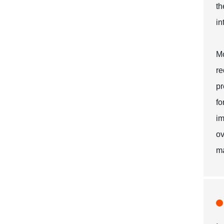
th
in
Mo
re
pr
fo
im
ov
ma