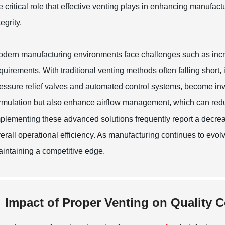
e critical role that effective venting plays in enhancing manufa
tegrity.
dern manufacturing environments face challenges such as incr
quirements. With traditional venting methods often falling short
essure relief valves and automated control systems, become inv
rmulation but also enhance airflow management, which can red
plementing these advanced solutions frequently report a decreas
erall operational efficiency. As manufacturing continues to evolv
intaining a competitive edge.
Impact of Proper Venting on Quality 