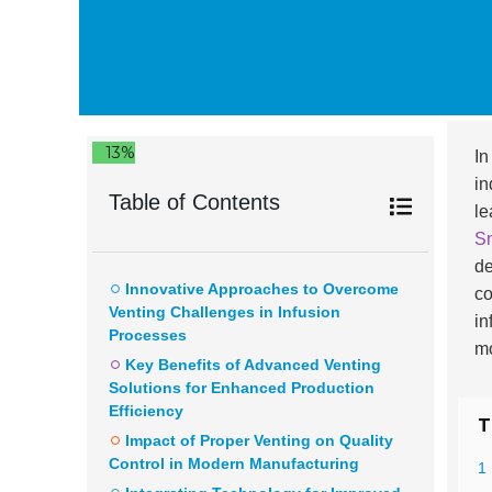
13%
In
in
Table of Contents
le
Sm
de
Innovative Approaches to Overcome
co
Venting Challenges in Infusion
in
Processes
mo
Key Benefits of Advanced Venting
Solutions for Enhanced Production
Efficiency
T
Impact of Proper Venting on Quality
Control in Modern Manufacturing
1