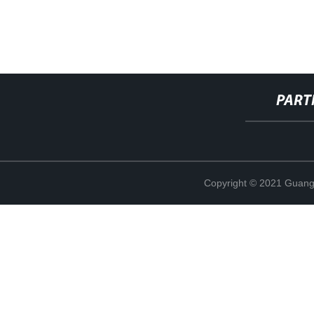
PART
Copyright © 2021 Guang