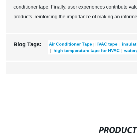
conditioner tape. Finally, user experiences contribute val
products, reinforcing the importance of making an informe
Blog Tags:
Air Conditioner Tape
HVAC tape
insulat
high temperature tape for HVAC
waterp
PRODUCT