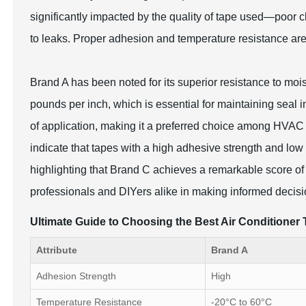
significantly impacted by the quality of tape used—poor 
to leaks. Proper adhesion and temperature resistance are 
Brand A has been noted for its superior resistance to moi
pounds per inch, which is essential for maintaining seal i
of application, making it a preferred choice among HVAC
indicate that tapes with a high adhesive strength and low
highlighting that Brand C achieves a remarkable score of
professionals and DIYers alike in making informed decisio
Ultimate Guide to Choosing the Best Air Conditione
Attribute
Brand A
Adhesion Strength
High
Temperature Resistance
-20°C to 60°C