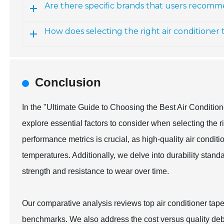
Are there specific brands that users recomme
How does selecting the right air conditioner 
Conclusion
In the "Ultimate Guide to Choosing the Best Air Conditi
explore essential factors to consider when selecting the r
performance metrics is crucial, as high-quality air condit
temperatures. Additionally, we delve into durability standa
strength and resistance to wear over time.
Our comparative analysis reviews top air conditioner tap
benchmarks. We also address the cost versus quality debat