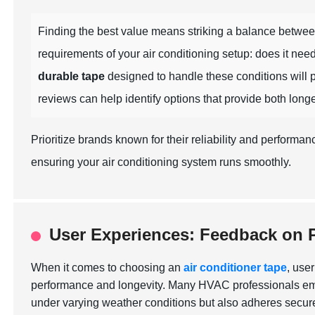
Finding the best value means striking a balance betwe
requirements of your air conditioning setup: does it nee
durable tape
designed to handle these conditions will p
reviews can help identify options that provide both long
Prioritize brands known for their reliability and perform
ensuring your air conditioning system runs smoothly.
User Experiences: Feedback on 
When it comes to choosing an
air conditioner tape
, use
performance and longevity. Many HVAC professionals emph
under varying weather conditions but also adheres securel