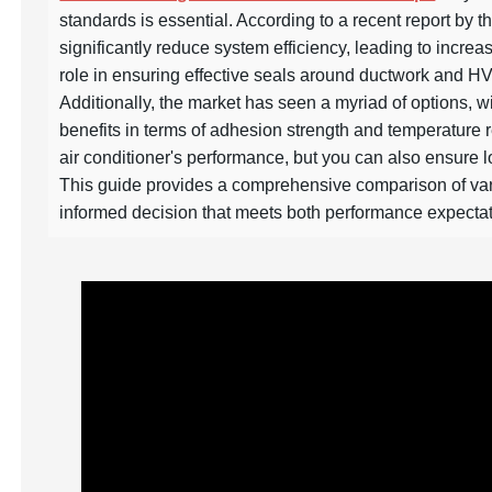
standards is essential. According to a recent report by 
significantly reduce system efficiency, leading to incre
role in ensuring effective seals around ductwork and H
Additionally, the market has seen a myriad of options, w
benefits in terms of adhesion strength and temperature r
air conditioner's performance, but you can also ensure l
This guide provides a comprehensive comparison of var
informed decision that meets both performance expectat