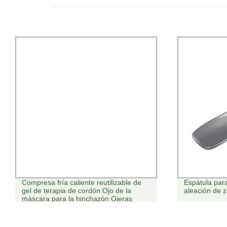
Compresa fría caliente reutilizable de
Espátula par
gel de terapia de cordón Ojo de la
aleación de 
máscara para la hinchazón Ojeras
Bolsas de ojos ojos secos de alivio del
estrés