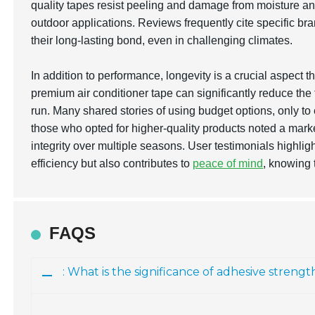
quality tapes resist peeling and damage from moisture a
outdoor applications. Reviews frequently cite specific bra
their long-lasting bond, even in challenging climates.
In addition to performance, longevity is a crucial aspect 
premium air conditioner tape can significantly reduce th
run. Many shared stories of using budget options, only to
those who opted for higher-quality products noted a marke
integrity over multiple seasons. User testimonials highlig
efficiency but also contributes to
peace of mind
, knowing 
FAQS
: What is the significance of adhesive strengt