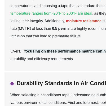
temperatures, and choosing a tape that can endure these
temperature ranges from -20°F to 200°F are ideal
, as the
losing their integrity. Additionally,
moisture resistance
is
rate (MVTR) of less than
0.5 perms
are highly recommende
intrusion that can lead to premature failure.
Overall,
focusing on these performance metrics can hel
durability and efficiency requirements.
Durability Standards in Air Cond
When selecting air conditioner tape, understanding durabi
various environmental conditions. First and foremost, look