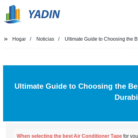
YADIN
Hogar
Noticias
Ultimate Guide to Choosing the B
Ultimate Guide to Choosing the B
Durabi
When selecting the best Air Conditioner Tape
for yo