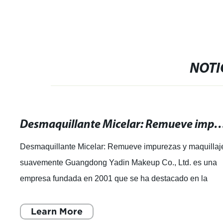
NOTI
Desmaquillante Micelar: Remueve impurezas y maq
Desmaquillante Micelar: Remueve impurezas y maquillaj
suavemente Guangdong Yadin Makeup Co., Ltd. es una
empresa fundada en 2001 que se ha destacado en la
industria de la cosmética. Con 20 años de
Learn More