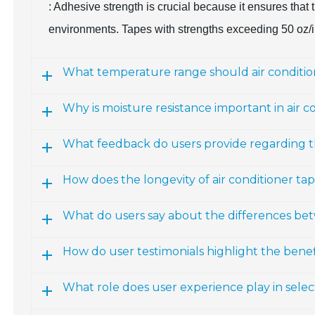
: Adhesive strength is crucial because it ensures tha
environments. Tapes with strengths exceeding 50 oz/i
What temperature range should air conditio
Why is moisture resistance important in air c
What feedback do users provide regarding t
How does the longevity of air conditioner ta
What do users say about the differences be
How do user testimonials highlight the benefi
What role does user experience play in selec