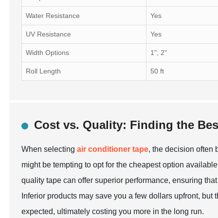
Water Resistance
Yes
UV Resistance
Yes
Width Options
1", 2"
Roll Length
50 ft
Cost vs. Quality: Finding the Bes
When selecting
air conditioner tape
, the decision often
might be tempting to opt for the cheapest option available,
quality tape can offer superior performance, ensuring that 
Inferior products may save you a few dollars upfront, but
expected, ultimately costing you more in the long run.