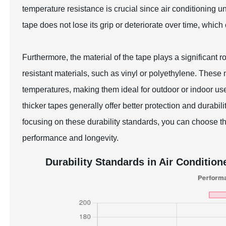
temperature resistance is crucial since air conditioning u
tape does not lose its grip or deteriorate over time, which
Furthermore, the material of the tape plays a significant ro
resistant materials, such as vinyl or polyethylene. Thes
temperatures, making them ideal for outdoor or indoor us
thicker tapes generally offer better protection and durabil
focusing on these durability standards, you can choose th
performance and longevity.
Durability Standards in Air Condition