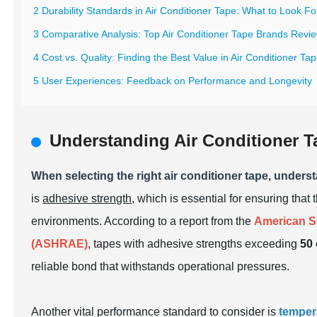
2 Durability Standards in Air Conditioner Tape: What to Look Fo
3 Comparative Analysis: Top Air Conditioner Tape Brands Revi
4 Cost vs. Quality: Finding the Best Value in Air Conditioner Ta
5 User Experiences: Feedback on Performance and Longevity
Understanding Air Conditioner T
When selecting the right air conditioner tape, unders
is
adhesive strength
, which is essential for ensuring tha
environments. According to a report from the
American So
(ASHRAE)
, tapes with adhesive strengths exceeding
50 
reliable bond that withstands operational pressures.
Another vital performance standard to consider is
temper