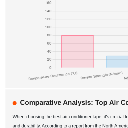
Comparative Analysis: Top Air C
When choosing the best air conditioner tape, it's crucial
and durability. According to a report from the North Ame