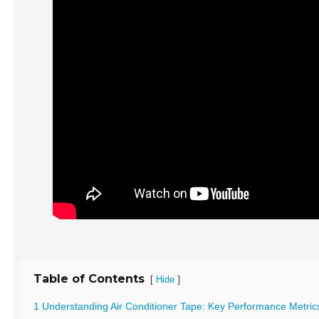
Table of Contents
[
]
Hide
1 Understanding Air Conditioner Tape: Key Performance Metric