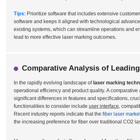
Tips:
Prioritize software that includes extensive customer
software and keeps it aligned with technological advanceme
existing systems, which can streamline operations and enh
lead to more effective laser marking outcomes.
Comparative Analysis of Leading
In the rapidly evolving landscape of
laser marking tech
operational efficiency and product quality. A comparative
significant differences in features and specifications, cru
functionalities to consider include
user interface
, compatib
Recent industry reports indicate that the
fiber laser marke
the increasing preference for fiber over traditional CO2 la