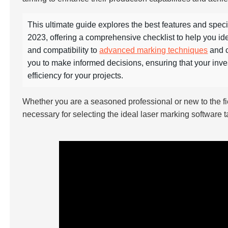
This ultimate guide explores the best features and specif
2023, offering a comprehensive checklist to help you iden
and compatibility to
advanced marking techniques
and c
you to make informed decisions, ensuring that your inv
efficiency for your projects.
Whether you are a seasoned professional or new to the fi
necessary for selecting the ideal laser marking software t