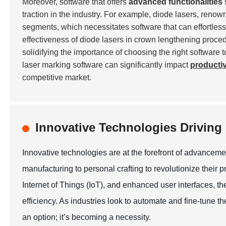
Moreover, software that offers
advanced functionalities
traction in the industry. For example, diode lasers, renow
segments, which necessitates software that can effortless
effectiveness of diode lasers in crown lengthening proce
solidifying the importance of choosing the right software 
laser marking software can significantly impact
productiv
competitive market.
Innovative Technologies Drivin
Innovative technologies are at the forefront of advanceme
manufacturing to personal crafting to revolutionize their pr
Internet of Things (IoT), and enhanced user interfaces, t
efficiency. As industries look to automate and fine-tune the
an option; it’s becoming a necessity.