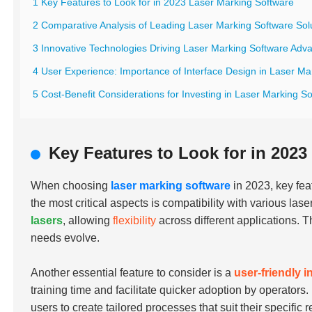
1 Key Features to Look for in 2023 Laser Marking Software
2 Comparative Analysis of Leading Laser Marking Software Sol
3 Innovative Technologies Driving Laser Marking Software Ad
4 User Experience: Importance of Interface Design in Laser Ma
5 Cost-Benefit Considerations for Investing in Laser Marking So
Key Features to Look for in 2023
When choosing
laser marking software
in 2023, key fea
the most critical aspects is compatibility with various la
lasers
, allowing
flexibility
across different applications. T
needs evolve.
Another essential feature to consider is a
user-friendly i
training time and facilitate quicker adoption by operators
users to create tailored processes that suit their specific 