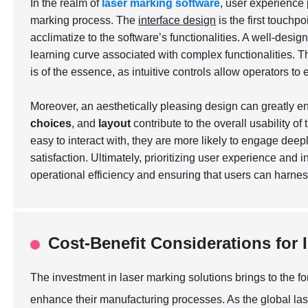
In the realm of
laser marking software
, user experience 
marking process. The
interface design
is the first touchp
acclimatize to the software’s functionalities. A well-desig
learning curve associated with complex functionalities. T
is of the essence, as intuitive controls allow operators to
Moreover, an aesthetically pleasing design can greatly 
choices
, and
layout
contribute to the overall usability o
easy to interact with, they are more likely to engage deepl
satisfaction. Ultimately,
prioritizing user experience and i
operational efficiency and ensuring that users can harne
Cost-Benefit Considerations for 
The investment in laser marking solutions brings to the fo
enhance their manufacturing processes. As the global las