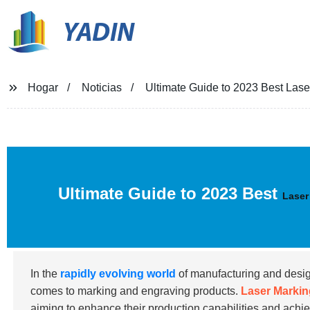
YADIN
Hogar
Noticias
Ultimate Guide to 2023 Best Lase
Ultimate Guide to 2023 Best
Laser
In the
rapidly evolving world
of manufacturing and design,
comes to marking and engraving products.
Laser Markin
aiming to enhance their production capabilities and achiev