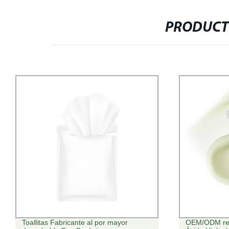
PRODUCT
Toallitas Fabricante al por mayor
OEM/ODM refr