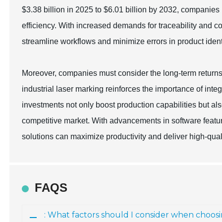
$3.38 billion in 2025 to $6.01 billion by 2032, companies
efficiency. With increased demands for traceability and 
streamline workflows and minimize errors in product identi
Moreover, companies must consider the long-term returns 
industrial laser marking reinforces the importance of int
investments not only boost production capabilities but al
competitive market. With advancements in software featur
solutions can maximize productivity and deliver high-quali
FAQS
: What factors should I consider when choos