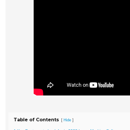
Table of Contents
[
]
Hide