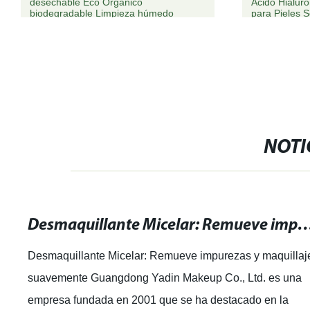
desechable Eco Orgánico
Ácido Hialur
biodegradable Limpieza húmedo
para Pieles 
Toallitas
NOTI
Desmaquillante Micelar: Remueve impurezas y maq
Desmaquillante Micelar: Remueve impurezas y maquillaj
suavemente Guangdong Yadin Makeup Co., Ltd. es una
empresa fundada en 2001 que se ha destacado en la