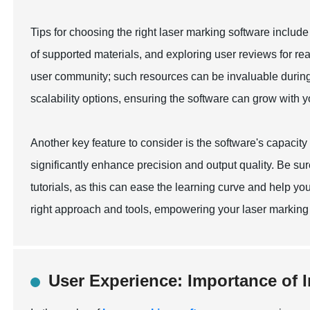
Tips for choosing the right laser marking software includ
of supported materials, and exploring user reviews for real
user community; such resources can be invaluable during
scalability options, ensuring the software can grow with 
Another key feature to consider is the software's capacity f
significantly enhance precision and output quality. Be su
tutorials, as this can ease the learning curve and help you 
right approach and tools, empowering your laser marking p
User Experience: Importance of I