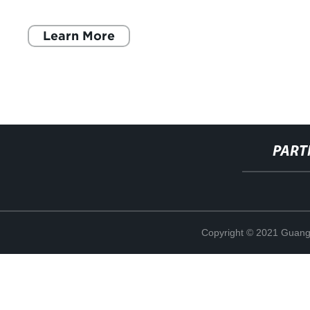
industria de la cosmética. Con 20 años de
Learn More
PART
Copyright © 2021 Guang