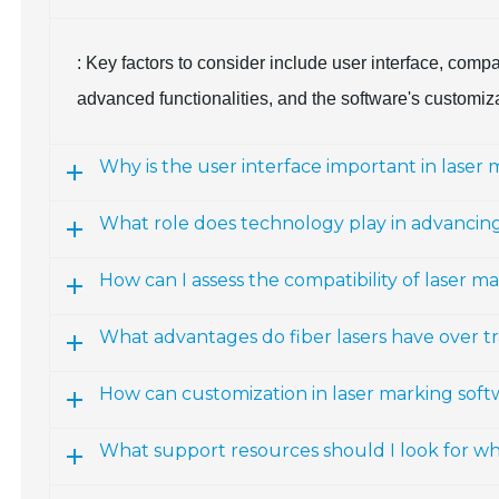
: Key factors to consider include user interface, compat
advanced functionalities, and the software's customiz
Why is the user interface important in laser
What role does technology play in advancing
How can I assess the compatibility of laser 
What advantages do fiber lasers have over tr
How can customization in laser marking sof
What support resources should I look for w