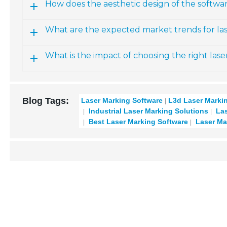
How does the aesthetic design of the softwa
What are the expected market trends for l
What is the impact of choosing the right las
Blog Tags:
Laser Marking Software
L3d Laser Marki
Industrial Laser Marking Solutions
Las
Best Laser Marking Software
Laser Ma