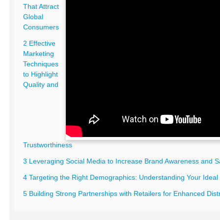
That Attract
Global
Consumers
2 Effective
Marketing
Techniques
to Highlight
Quality and
Trustworthiness
3 Leveraging Social Media to Increase Brand Awareness and S
4 Targeting the Right Demographics: Understanding Your Idea
5 Building Strong Partnerships with Retailers for Enhanced Dist