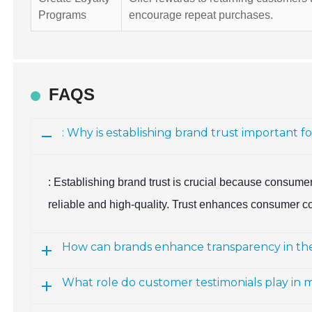
Programs
encourage repeat purchases.
FAQS
: Why is establishing brand trust important f
: Establishing brand trust is crucial because consume
reliable and high-quality. Trust enhances consumer co
How can brands enhance transparency in the
What role do customer testimonials play in 