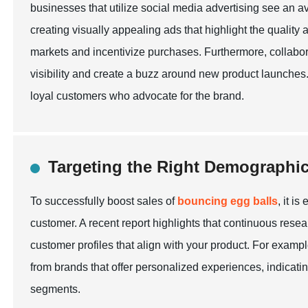
businesses that utilize social media advertising see an av
creating visually appealing ads that highlight the quality
markets and incentivize purchases. Furthermore, collabora
visibility and create a buzz around new product launches.
loyal customers who advocate for the brand.
Targeting the Right Demographi
To successfully boost sales of
bouncing egg balls
, it i
customer. A recent report highlights that continuous resea
customer profiles that align with your product. For examp
from brands that offer personalized experiences, indicatin
segments.