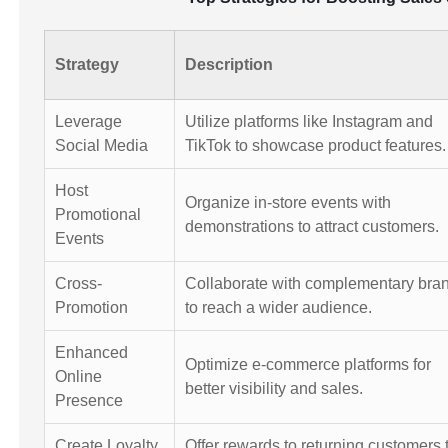
Strategy
Description
Leverage
Utilize platforms like Instagram and
Social Media
TikTok to showcase product features.
Host
Organize in-store events with
Promotional
demonstrations to attract customers.
Events
Cross-
Collaborate with complementary bra
Promotion
to reach a wider audience.
Enhanced
Optimize e-commerce platforms for
Online
better visibility and sales.
Presence
Create Loyalty
Offer rewards to returning customers 