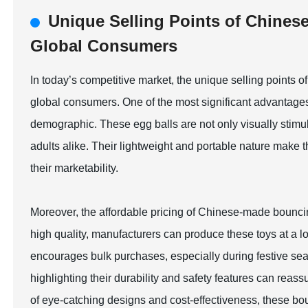
Unique Selling Points of Chines
Global Consumers
In today’s competitive market, the unique selling points o
global consumers. One of the most significant advantages 
demographic. These egg balls are not only visually stimul
adults alike. Their lightweight and portable nature make t
their marketability.
Moreover, the affordable pricing of Chinese-made bouncin
high quality, manufacturers can produce these toys at a lowe
encourages bulk purchases, especially during festive seas
highlighting their durability and safety features can re
of eye-catching designs and cost-effectiveness, these bou