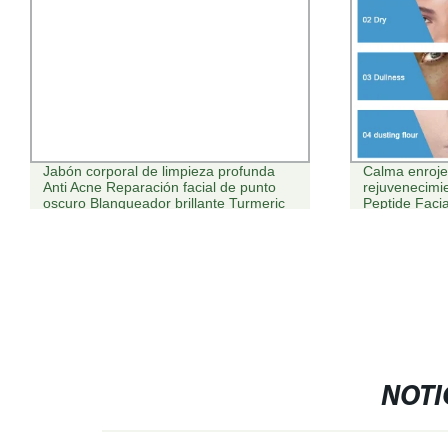
Jabón corporal de limpieza profunda
Calma enrojec
Anti Acne Reparación facial de punto
rejuvenecimie
oscuro Blanqueador brillante Turmeric
Peptide Facia
cara lavado piel Crema exfoliante
exfoliante Set de cuidado de la piel
cúrcuma
NOTI