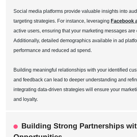
Social media platforms provide valuable insights into au
targeting strategies. For instance, leveraging
Facebook a
active users, ensuring that your marketing messages are 
Additionally, detailed demographics available in ad plat
performance and reduced ad spend.
Building meaningful relationships with your identified c
and feedback can lead to deeper understanding and refin
integrating data-driven strategies will ensure your marketi
and loyalty.
Building Strong Partnerships wit
Opportunities