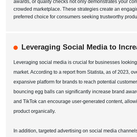
awards, or quality checks not only demonstrates your comm
crowded marketplace. These strategies create an engagi
preferred choice for consumers seeking trustworthy produ
Leveraging Social Media to Incr
Leveraging social media is crucial for businesses looking 
market. According to a report from Statista, as of 2023, o
expansive platform for brands to reach potential custome
bouncing egg balls can significantly increase brand awar
and TikTok can encourage user-generated content, allowi
product organically.
In addition, targeted advertising on social media channels