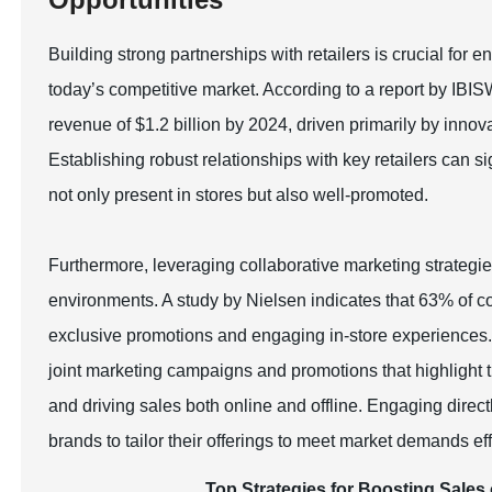
Building strong partnerships with retailers is crucial for 
today’s competitive market. According to a report by IBIS
revenue of $1.2 billion by 2024, driven primarily by innov
Establishing robust relationships with key retailers can si
not only present in stores but also well-promoted.
Furthermore, leveraging collaborative marketing strategies
environments. A study by Nielsen indicates that 63% of con
exclusive promotions and engaging in-store experiences. B
joint marketing campaigns and promotions that highlight th
and driving sales both online and offline. Engaging direct
brands to tailor their offerings to meet market demands eff
Top Strategies for Boosting Sales