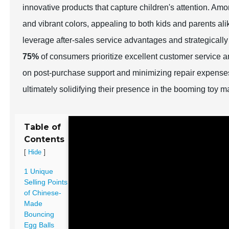
innovative products that capture children's attention. Am
and vibrant colors, appealing to both kids and parents al
leverage after-sales service advantages and strategicall
75%
of consumers prioritize excellent customer service
on post-purchase support and minimizing repair expenses
ultimately solidifying their presence in the booming toy m
Table of
Contents
[
]
Hide
1 Unique
Selling Points
of Chinese-
Made
Bouncing
Egg Balls