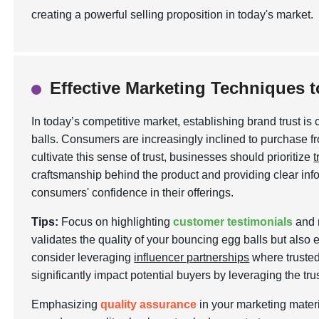
creating a powerful selling proposition in today's market.
Effective Marketing Techniques t
In today’s competitive market, establishing brand trust is 
balls. Consumers are increasingly inclined to purchase f
cultivate this sense of trust, businesses should prioritize
craftsmanship behind the product and providing clear in
consumers' confidence in their offerings.
Tips:
Focus on highlighting
customer testimonials
and r
validates the quality of your bouncing egg balls but als
consider leveraging
influencer partnerships
where trusted
significantly impact potential buyers by leveraging the tru
Emphasizing
quality assurance
in your marketing materia