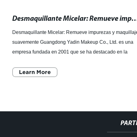
Desmaquillante Micelar: Remueve impurezas y maq
Desmaquillante Micelar: Remueve impurezas y maquillaj
suavemente Guangdong Yadin Makeup Co., Ltd. es una
empresa fundada en 2001 que se ha destacado en la
industria de la cosmética. Con 20 años de
Learn More
PART