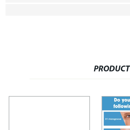
PRODUCT