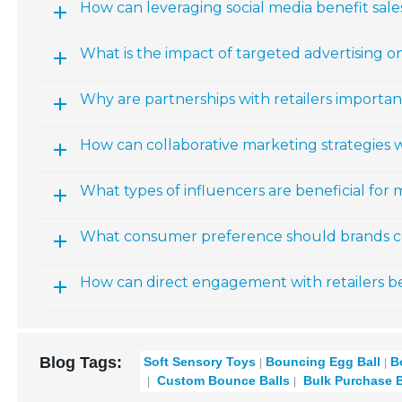
How can leveraging social media benefit sale
What is the impact of targeted advertising o
Why are partnerships with retailers importan
How can collaborative marketing strategies w
What types of influencers are beneficial for
What consumer preference should brands co
How can direct engagement with retailers b
Blog Tags:
Soft Sensory Toys
Bouncing Egg Ball
B
Custom Bounce Balls
Bulk Purchase B