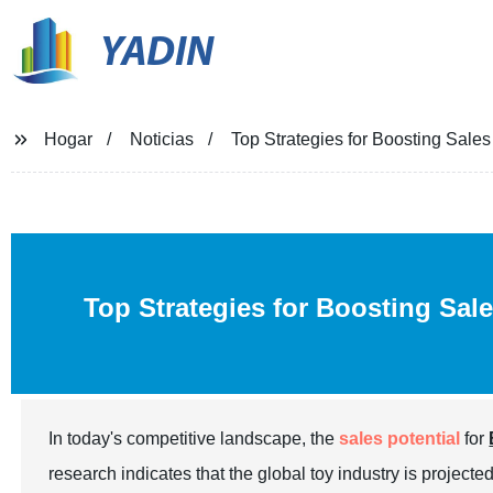
YADIN
Hogar
Noticias
Top Strategies for Boosting Sales
Top Strategies for Boosting Sal
In today's competitive landscape, the
sales potential
for
research indicates that the global toy industry is projecte