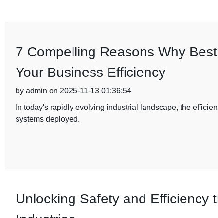
7 Compelling Reasons Why Best D
Your Business Efficiency
by admin on 2025-11-13 01:36:54
In today's rapidly evolving industrial landscape, the efficien
systems deployed.
Unlocking Safety and Efficiency t