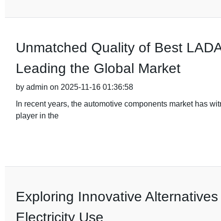
Unmatched Quality of Best LADA 
Leading the Global Market
by admin on 2025-11-16 01:36:58
In recent years, the automotive components market has wi
player in the
Exploring Innovative Alternatives
Electricity Use