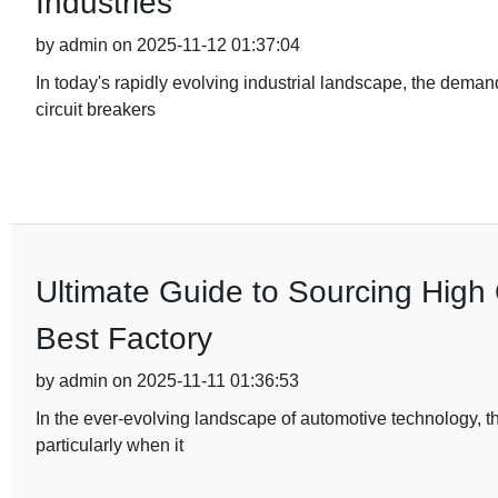
Industries
by admin on 2025-11-12 01:37:04
In today's rapidly evolving industrial landscape, the deman
circuit breakers
Ultimate Guide to Sourcing High 
Best Factory
by admin on 2025-11-11 01:36:53
In the ever-evolving landscape of automotive technology, t
particularly when it