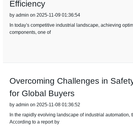
Efficiency
by admin on 2025-11-09 01:36:54
In today's competitive industrial landscape, achieving optim
components, one of
Overcoming Challenges in Safety
for Global Buyers
by admin on 2025-11-08 01:36:52
In the rapidly evolving landscape of industrial automation
According to a report by