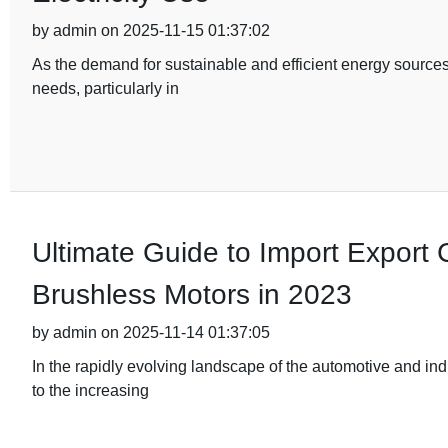
by admin on 2025-11-15 01:37:02
As the demand for sustainable and efficient energy sources
needs, particularly in
Ultimate Guide to Import Export Ce
Brushless Motors in 2023
by admin on 2025-11-14 01:37:05
In the rapidly evolving landscape of the automotive and ind
to the increasing