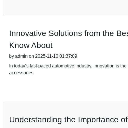
Innovative Solutions from the B
Know About
by admin on 2025-11-10 01:37:09
In today’s fast-paced automotive industry, innovation is the 
accessories
Understanding the Importance of Q