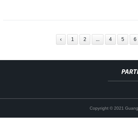
‹
1
2
...
4
5
6
PART
Copyright © 2021 Guang