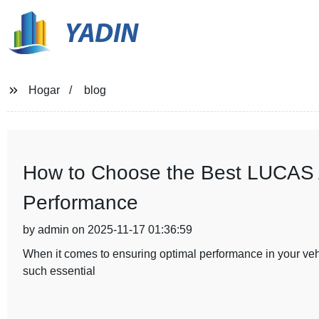
YADIN
Hogar
blog
How to Choose the Best LUCAS Al
Performance
by admin on 2025-11-17 01:36:59
When it comes to ensuring optimal performance in your vehic
such essential