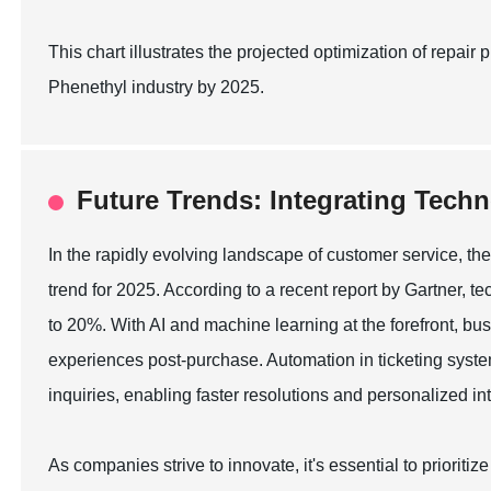
This chart illustrates the projected optimization of repa
Phenethyl industry by 2025.
Future Trends: Integrating Techn
In the rapidly evolving landscape of customer service, the
trend for 2025. According to a recent report by Gartner, t
to 20%. With AI and machine learning at the forefront, bu
experiences post-purchase. Automation in ticketing sys
inquiries, enabling faster resolutions and personalized in
As companies strive to innovate, it's essential to prioriti