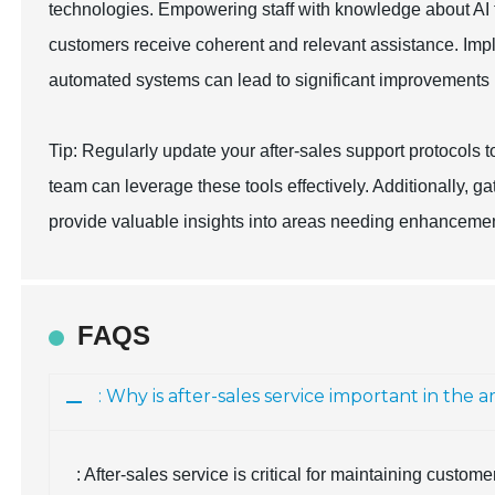
technologies. Empowering staff with knowledge about AI t
customers receive coherent and relevant assistance. Im
automated systems can lead to significant improvements in
Tip: Regularly update your after-sales support protocols 
team can leverage these tools effectively. Additionally, 
provide valuable insights into areas needing enhancemen
FAQS
: Why is after-sales service important in th
: After-sales service is critical for maintaining custom