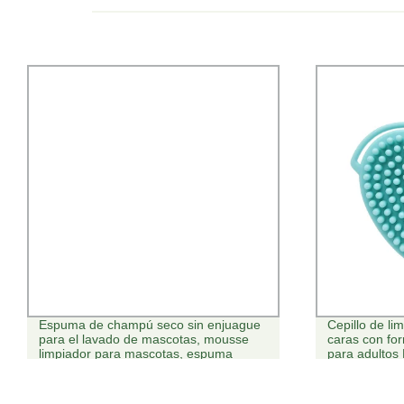
Espuma de champú seco sin enjuague
Cepillo de l
para el lavado de mascotas, mousse
caras con fo
limpiador para mascotas, espuma
para adultos
limpiadora de patas para mascotas