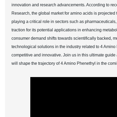
innovation and research advancements. According to recen
Research, the global market for amino acids is projected
playing a critical role in sectors such as pharmaceutical
traction for its potential applications in enhancing metab
consumer demand shifts towards scientifically backed, mul
technological solutions in the industry related to 4 Amino
competitive and innovative. Join us in this ultimate guid
will shape the trajectory of 4 Amino Phenethyl in the com