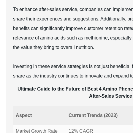
To enhance after-sales service, companies can implemen
share their experiences and suggestions. Additionally, 
benefits can significantly improve customer retention rat
relevance of amino acids such as methionine, especially 
the value they bring to overall nutrition.
Investing in these service strategies is not just beneficia
share as the industry continues to innovate and expand 
Ultimate Guide to the Future of Best 4 Amino Phene
After-Sales Service
Aspect
Current Trends (2023)
Market Growth Rate
12% CAGR