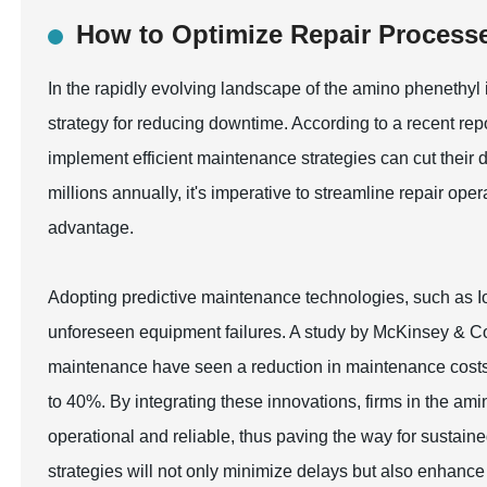
How to Optimize Repair Process
In the rapidly evolving landscape of the amino phenethyl 
strategy for reducing downtime. According to a recent repo
implement efficient maintenance strategies can cut their
millions annually, it's imperative to streamline repair op
advantage.
Adopting predictive maintenance technologies, such as Io
unforeseen equipment failures. A study by McKinsey & Co
maintenance have seen a reduction in maintenance costs
to 40%. By integrating these innovations, firms in the am
operational and reliable, thus paving the way for sustai
strategies will not only minimize delays but also enhance