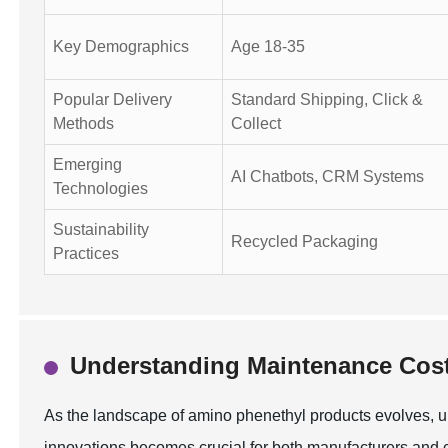
Key Demographics
Age 18-35
Popular Delivery
Standard Shipping, Click &
Methods
Collect
Emerging
AI Chatbots, CRM Systems
Technologies
Sustainability
Recycled Packaging
Practices
Understanding Maintenance Cost
As the landscape of amino phenethyl products evolves, 
innovations becomes crucial for both manufacturers and c