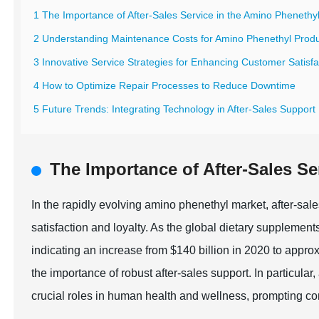
1 The Importance of After-Sales Service in the Amino Phenethy
2 Understanding Maintenance Costs for Amino Phenethyl Prod
3 Innovative Service Strategies for Enhancing Customer Satisfa
4 How to Optimize Repair Processes to Reduce Downtime
5 Future Trends: Integrating Technology in After-Sales Support
The Importance of After-Sales Se
In the rapidly evolving amino phenethyl market, after-sal
satisfaction and loyalty. As the global dietary supplement
indicating an increase from $140 billion in 2020 to appro
the importance of robust after-sales support. In particular
crucial roles in human health and wellness, prompting co