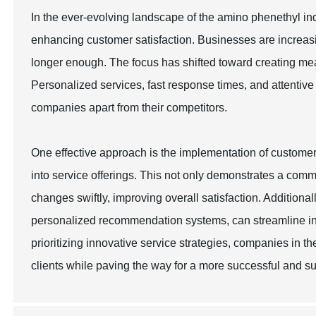
In the ever-evolving landscape of the amino phenethyl ind
enhancing customer satisfaction. Businesses are increasin
longer enough. The focus has shifted toward creating me
Personalized services, fast response times, and attentiv
companies apart from their competitors.
One effective approach is the implementation of custome
into service offerings. This not only demonstrates a com
changes swiftly, improving overall satisfaction. Addition
personalized recommendation systems, can streamline in
prioritizing innovative service strategies, companies in t
clients while paving the way for a more successful and su