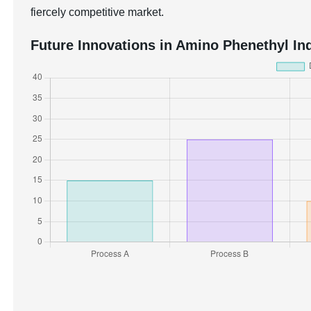
fiercely competitive market.
Future Innovations in Amino Phenethyl Ind