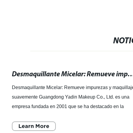
NOTI
Desmaquillante Micelar: Remueve impurezas y maq
Desmaquillante Micelar: Remueve impurezas y maquillaj
suavemente Guangdong Yadin Makeup Co., Ltd. es una
empresa fundada en 2001 que se ha destacado en la
industria de la cosmética. Con 20 años de
Learn More