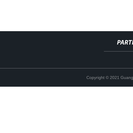
PART
Copyright © 2021 Guang