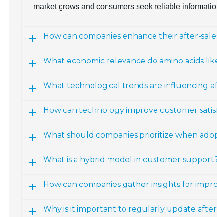
market grows and consumers seek reliable informatio
How can companies enhance their after-sales
What economic relevance do amino acids lik
What technological trends are influencing a
How can technology improve customer satisfac
What should companies prioritize when ado
What is a hybrid model in customer support
How can companies gather insights for impro
Why is it important to regularly update afte