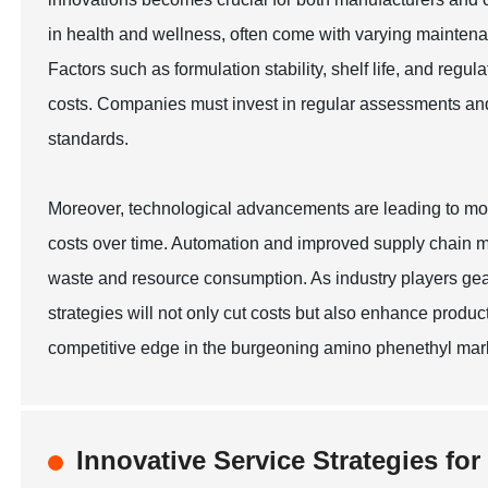
in health and wellness, often come with varying maintena
Factors such as formulation stability, shelf life, and reg
costs. Companies must invest in regular assessments and q
standards.
Moreover, technological advancements are leading to mo
costs over time. Automation and improved supply chain m
waste and resource consumption. As industry players gea
strategies will not only cut costs but also enhance product 
competitive edge in the burgeoning amino phenethyl mark
Innovative Service Strategies fo