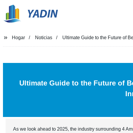
YADIN
Hogar
Noticias
Ultimate Guide to the Future of B
Ultimate Guide to the Future of 
In
As we look ahead to 2025, the industry surrounding 4 Amin