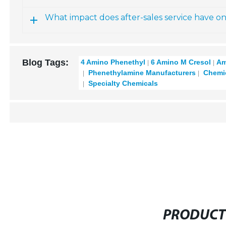
What impact does after-sales service have o
Blog Tags:
4 Amino Phenethyl
6 Amino M Cresol
Am
Phenethylamine Manufacturers
Chemic
Specialty Chemicals
PRODUCT