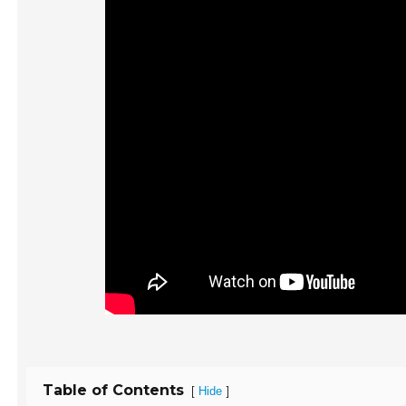
Table of Contents
[
]
Hide