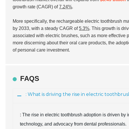
growth rate (CAGR) of
7.24%
.
More specifically, the rechargeable electric toothbrush m
by 2033, with a steady CAGR of
5.3%
. This growth is dr
associated with electric brushes, such as more effecti
more discerning about their oral care products, the adopti
of personal care investment.
FAQS
: What is driving the rise in electric toothbr
: The rise in electric toothbrush adoption is driven 
technology, and advocacy from dental professionals.