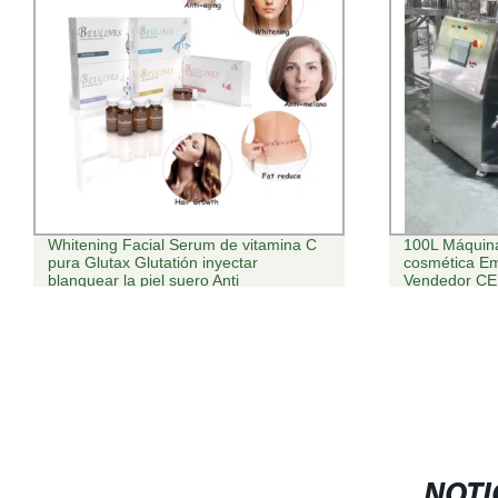
Whitening Facial Serum de vitamina C
100L Máquina
pura Glutax Glutatión inyectar
cosmética Em
blanquear la piel suero Anti
Vendedor CE 
Envejecimiento
NOTI