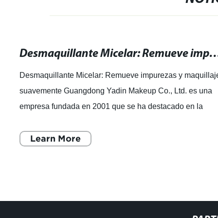
Desmaquillante Micelar: Remueve impurezas y maq
Desmaquillante Micelar: Remueve impurezas y maquillaj
suavemente Guangdong Yadin Makeup Co., Ltd. es una
empresa fundada en 2001 que se ha destacado en la
industria de la cosmética. Con 20 años de
Learn More