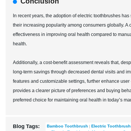
Conclusion
In recent years, the adoption of electric toothbrushes has 
their increasing popularity among consumers globally. A c
effectiveness in improving oral health compared to manu
health.
Additionally, a cost-benefit assessment reveals that, despi
long-term savings through decreased dental visits and im
features and customizable settings, further enhance user
provides a clearer picture of preferences and buying behav
preferred choice for maintaining oral health in today’s ma
Blog Tags:
Bamboo Toothbrush
Electric Toothbrush