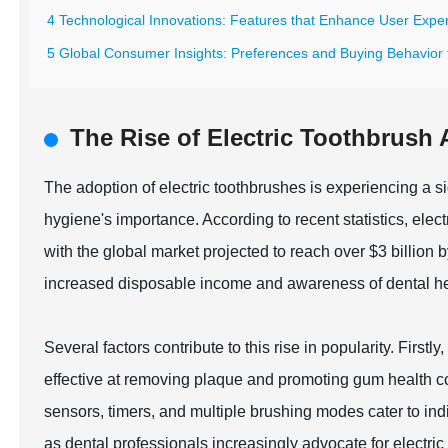
4 Technological Innovations: Features that Enhance User Exper
5 Global Consumer Insights: Preferences and Buying Behavior f
The Rise of Electric Toothbrush 
The adoption of electric toothbrushes is experiencing a s
hygiene's importance. According to recent statistics, elec
with the global market projected to reach over $3 billion 
increased disposable income and awareness of dental he
Several factors contribute to this rise in popularity. Fir
effective at removing plaque and promoting gum health c
sensors, timers, and multiple brushing modes cater to i
as dental professionals increasingly advocate for electri