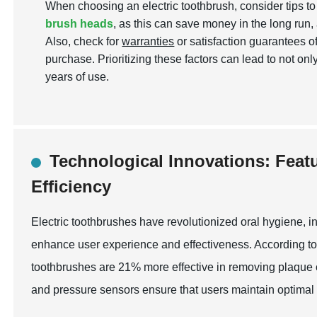
When choosing an electric toothbrush, consider tips t
brush heads
, as this can save money in the long run, 
Also, check for
warranties
or satisfaction guarantees o
purchase. Prioritizing these factors can lead to not on
years of use.
Technological Innovations: Feat
Efficiency
Electric toothbrushes have revolutionized oral hygiene, i
enhance user experience and effectiveness. According to 
toothbrushes are 21% more effective in removing plaque
and pressure sensors ensure that users maintain optimal b