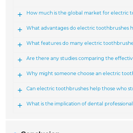
How much is the global market for electric 
What advantages do electric toothbrushes 
What features do many electric toothbrushe
Are there any studies comparing the effecti
Why might someone choose an electric toot
Can electric toothbrushes help those who s
What is the implication of dental professiona