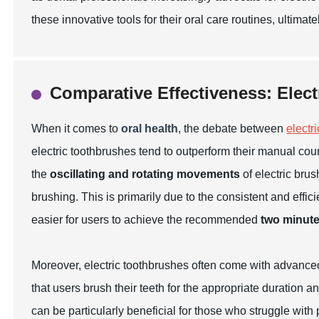
these innovative tools for their oral care routines, ultimat
Comparative Effectiveness: Elect
When it comes to
oral health
, the debate between
electri
electric toothbrushes tend to outperform their manual cou
the
oscillating and rotating movements
of electric bru
brushing. This is primarily due to the consistent and effic
easier for users to achieve the recommended
two minute
Moreover, electric toothbrushes often come with advance
that users brush their teeth for the appropriate duration 
can be particularly beneficial for those who struggle with