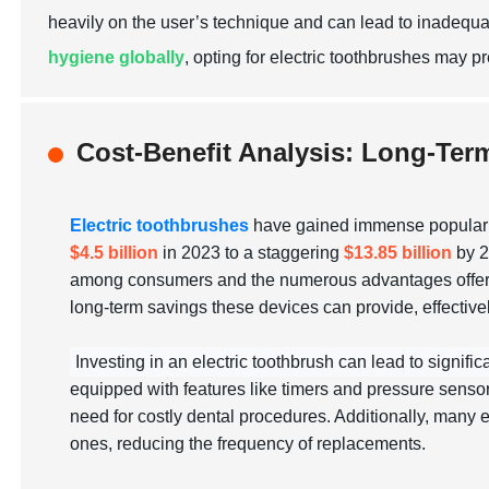
heavily on the user’s technique and can lead to inadequa
hygiene globally
, opting for electric toothbrushes may p
Cost-Benefit Analysis: Long-Ter
Electric toothbrushes
have gained immense popularity
$4.5 billion
in 2023 to a staggering
$13.85 billion
by 2
among consumers and the numerous advantages offered by
long-term savings these devices can provide, effectively 
Investing in an electric toothbrush can lead to signific
equipped with features like timers and pressure sensor
need for costly dental procedures. Additionally, many e
ones, reducing the frequency of replacements.