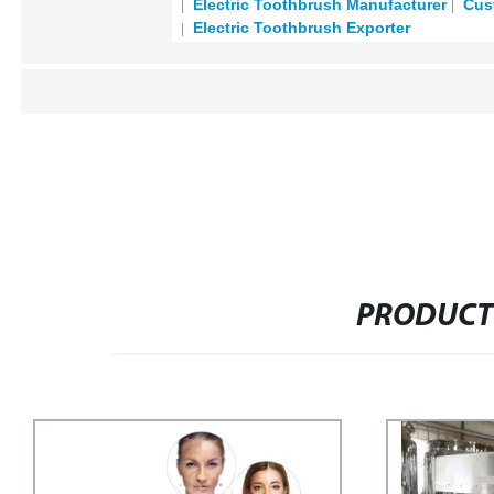
Electric Toothbrush Manufacturer
Cust
Electric Toothbrush Exporter
PRODUCT