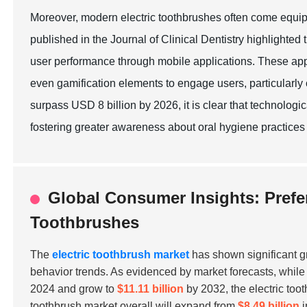
Moreover, modern electric toothbrushes often come equipp
published in the Journal of Clinical Dentistry highlighte
user performance through mobile applications. These appl
even gamification elements to engage users, particularly c
surpass USD 8 billion by 2026, it is clear that technolo
fostering greater awareness about oral hygiene practices
Global Consumer Insights: Prefe
Toothbrushes
The
electric toothbrush market
has shown significant g
behavior trends. As evidenced by market forecasts, whil
2024 and grow to
$11.11 billion
by 2032, the electric toot
toothbrush market overall will expand from
$8.49 billion
i