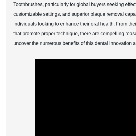
Toothbrushes, particularly for global buyers seeking effec
customizable settings, and superior plaque removal capabi
individuals looking to enhance their oral health. From thei
that promote proper technique, there are compelling re
uncover the numerous benefits of this dental innovation 