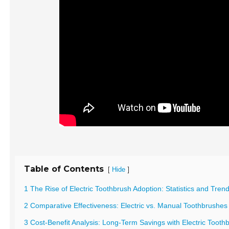
Table of Contents
[
]
Hide
1 The Rise of Electric Toothbrush Adoption: Statistics and Tren
2 Comparative Effectiveness: Electric vs. Manual Toothbrushes 
3 Cost-Benefit Analysis: Long-Term Savings with Electric Tooth