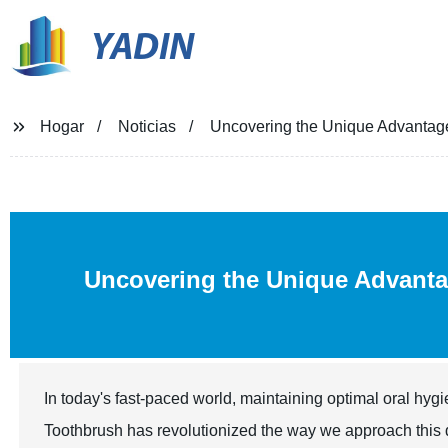
YADIN
Hogar
Noticias
Uncovering the Unique Advantages
Uncovering the Unique Advant
In today's fast-paced world, maintaining optimal oral hyg
Toothbrush has revolutionized the way we approach this d