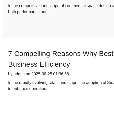
In the competitive landscape of commercial space design an
both performance and
7 Compelling Reasons Why Best
Business Efficiency
by admin on 2025-08-25 01:36:58
In the rapidly evolving retail landscape, the adoption of
to enhance operational