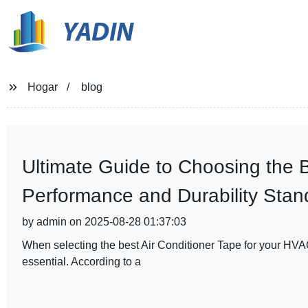
YADIN
Hogar
blog
Ultimate Guide to Choosing the 
Performance and Durability Stan
by admin on 2025-08-28 01:37:03
When selecting the best Air Conditioner Tape for your HVA
essential. According to a