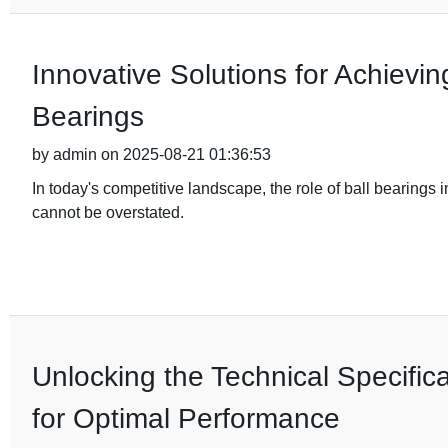
Innovative Solutions for Achievi
Bearings
by admin on 2025-08-21 01:36:53
In today's competitive landscape, the role of ball bearing
cannot be overstated.
Unlocking the Technical Specifica
for Optimal Performance