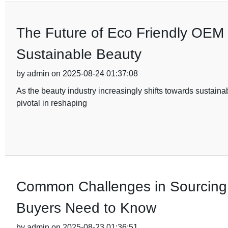
The Future of Eco Friendly OEM
Sustainable Beauty
by admin on 2025-08-24 01:37:08
As the beauty industry increasingly shifts towards sustai
pivotal in reshaping
Common Challenges in Sourcing 
Buyers Need to Know
by admin on 2025-08-23 01:36:51