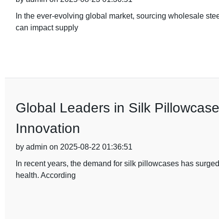
In the ever-evolving global market, sourcing wholesale stee
can impact supply
Global Leaders in Silk Pillowcas
Innovation
by admin on 2025-08-22 01:36:51
In recent years, the demand for silk pillowcases has surged,
health. According