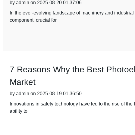
by admin on 2025-08-20 01:37:06
In the ever-evolving landscape of machinery and industria
component, crucial for
7 Reasons Why the Best Photoele
Market
by admin on 2025-08-19 01:36:50
Innovations in safety technology have led to the rise of the 
ability to