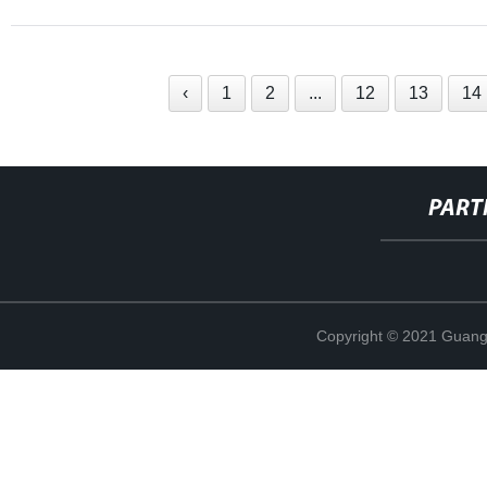
‹
1
2
...
12
13
14
PART
Copyright © 2021 Guang