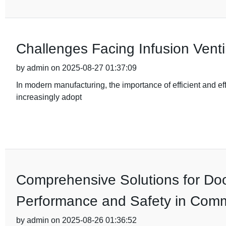
Challenges Facing Infusion Vent
by admin on 2025-08-27 01:37:09
In modern manufacturing, the importance of efficient and eff
increasingly adopt
Comprehensive Solutions for Do
Performance and Safety in Com
by admin on 2025-08-26 01:36:52