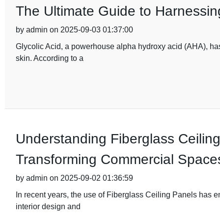
The Ultimate Guide to Harnessing
by admin on 2025-09-03 01:37:00
Glycolic Acid, a powerhouse alpha hydroxy acid (AHA), has 
skin. According to a
Understanding Fiberglass Ceiling
Transforming Commercial Space
by admin on 2025-09-02 01:36:59
In recent years, the use of Fiberglass Ceiling Panels has 
interior design and