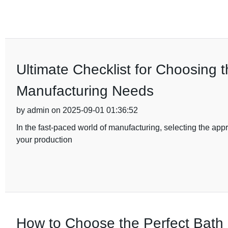
Ultimate Checklist for Choosing 
Manufacturing Needs
by admin on 2025-09-01 01:36:52
In the fast-paced world of manufacturing, selecting the appro
your production
How to Choose the Perfect Bath 