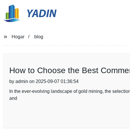
YADIN
Hogar
blog
How to Choose the Best Commerc
by admin on 2025-09-07 01:36:54
In the ever-evolving landscape of gold mining, the selection
and