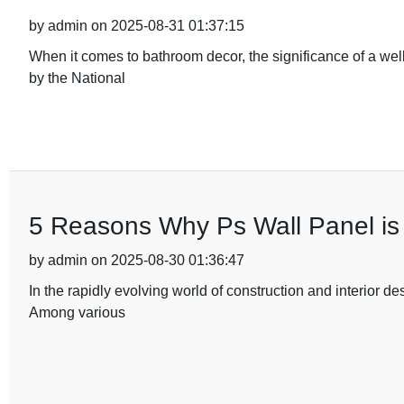
by admin on 2025-08-31 01:37:15
When it comes to bathroom decor, the significance of a wel
by the National
5 Reasons Why Ps Wall Panel is 
by admin on 2025-08-30 01:36:47
In the rapidly evolving world of construction and interior de
Among various