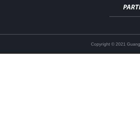
PART
Copyright © 2021 Guang