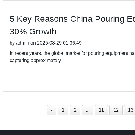
5 Key Reasons China Pouring Eq
30% Growth
by admin on 2025-08-29 01:36:49
In recent years, the global market for pouring equipment h
capturing approximately
‹
1
2
...
11
12
13