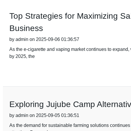
Top Strategies for Maximizing Sal
Business
by admin on 2025-09-06 01:36:57
As the e-cigarette and vaping market continues to expand, w
by 2025, the
Exploring Jujube Camp Alternativ
by admin on 2025-09-05 01:36:51
As the demand for sustainable farming solutions continues to