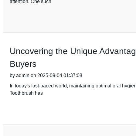
attention. One such
Uncovering the Unique Advantage
Buyers
by admin on 2025-09-04 01:37:08
In today's fast-paced world, maintaining optimal oral hygie
Toothbrush has