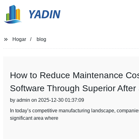
YADIN
Hogar
blog
How to Reduce Maintenance Cost
Software Through Superior After
by admin on 2025-12-30 01:37:09
In today’s competitive manufacturing landscape, companies
significant area where