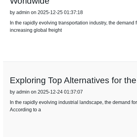
Worldwide
by admin on 2025-12-25 01:37:18
In the rapidly evolving transportation industry, the demand
increasing global freight
Exploring Top Alternatives for t
by admin on 2025-12-24 01:37:07
In the rapidly evolving industrial landscape, the demand fo
According to a