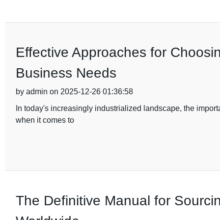
Effective Approaches for Choosi
Business Needs
by admin on 2025-12-26 01:36:58
In today's increasingly industrialized landscape, the import
when it comes to
The Definitive Manual for Sourci