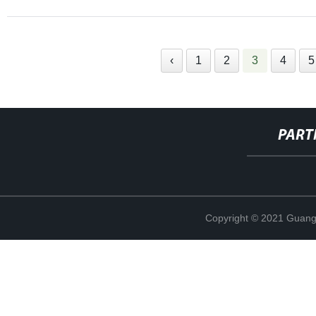
‹
1
2
3
4
5
PART
Copyright © 2021 Guang