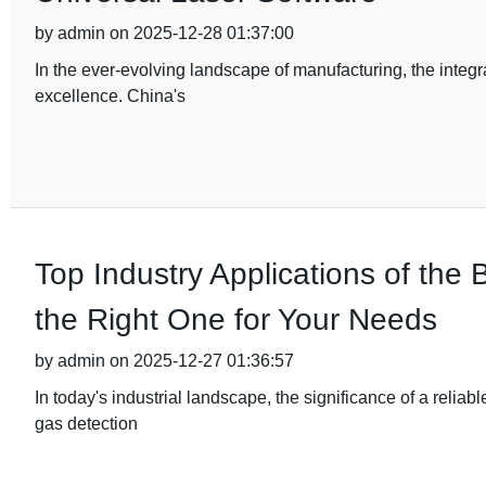
by admin on 2025-12-28 01:37:00
In the ever-evolving landscape of manufacturing, the integ
excellence. China's
Top Industry Applications of th
the Right One for Your Needs
by admin on 2025-12-27 01:36:57
In today's industrial landscape, the significance of a relia
gas detection