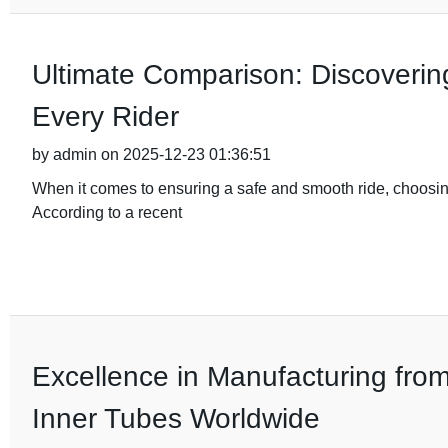
Ultimate Comparison: Discovering
Every Rider
by admin on 2025-12-23 01:36:51
When it comes to ensuring a safe and smooth ride, choosing
According to a recent
Excellence in Manufacturing fro
Inner Tubes Worldwide