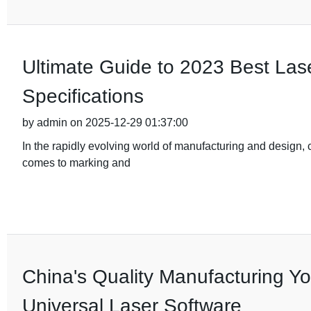
Ultimate Guide to 2023 Best Las
Specifications
by admin on 2025-12-29 01:37:00
In the rapidly evolving world of manufacturing and design, ch
comes to marking and
China's Quality Manufacturing You
Universal Laser Software