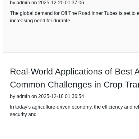
by admin on 2025-12-20 01:37:06
The global demand for Off The Road Inner Tubes is set to e
increasing need for durable
Real-World Applications of Best A
Common Challenges in Crop Tran
by admin on 2025-12-18 01:36:54
In today's agriculture-driven economy, the efficiency and reli
security and